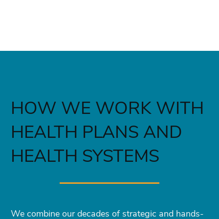
HOW WE WORK WITH
HEALTH PLANS AND
HEALTH SYSTEMS
We combine our decades of strategic and hands-