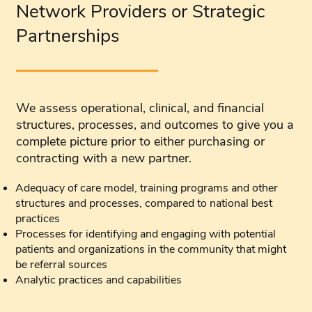
Network Providers or Strategic
Partnerships
We assess operational, clinical, and financial
structures, processes, and outcomes to give you a
complete picture prior to either purchasing or
contracting with a new partner.
Adequacy of care model, training programs and other
structures and processes, compared to national best
practices
Processes for identifying and engaging with potential
patients and organizations in the community that might
be referral sources
Analytic practices and capabilities