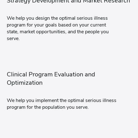
Strategy Development and Market Research
We help you design the optimal serious illness
program for your goals based on your current
state, market opportunities, and the people you
serve.
Clinical Program Evaluation and
Optimization
We help you implement the optimal serious illness
program for the population you serve.