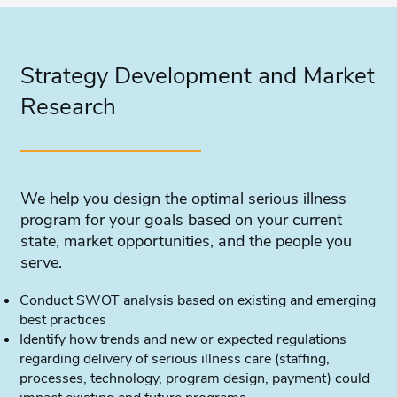
Strategy Development and Market
Research
We help you design the optimal serious illness
program for your goals based on your current
state, market opportunities, and the people you
serve.
Conduct SWOT analysis based on existing and emerging
best practices
Identify how trends and new or expected regulations
regarding delivery of serious illness care (staffing,
processes, technology, program design, payment) could