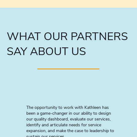
WHAT OUR PARTNERS
SAY ABOUT US
The opportunity to work with Kathleen has
been a game-changer in our ability to design
our quality dashboard, evaluate our services,
identify and articulate needs for service
expansion, and make the case to leadership to
sustain our services.