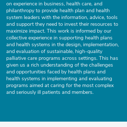
on experience in business, health care, and
philanthropy to provide health plan and health
system leaders with the information, advice, tools
and support they need to invest their resources to
maximize impact. This work is informed by our
collective experience in supporting health plans
and health systems in the design, implementation,
and evaluation of sustainable, high-quality
palliative care programs across settings. This has
given us a rich understanding of the challenges
and opportunities faced by health plans and
health systems in implementing and evaluating
programs aimed at caring for the most complex
and seriously ill patients and members.