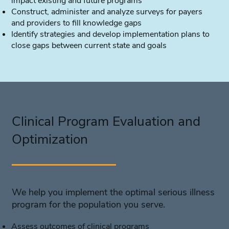
impact existing and future programs
Construct, administer and analyze surveys for payers
and providers to fill knowledge gaps
Identify strategies and develop implementation plans to
close gaps between current state and goals
Clinical Program Evaluation and
Optimization
We help you implement the optimal serious illness
program for the population you serve.
Assess outcomes of clinical programs