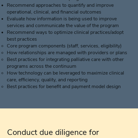
Recommend approaches to quantify and improve
operational, clinical, and financial outcomes
Evaluate how information is being used to improve
services and communicate the value of the program
Recommend ways to optimize clinical practices/adopt
best practices
Core program components (staff, services, eligibility)
How relationships are managed with providers or plans
Best practices for integrating palliative care with other
programs across the continuum
How technology can be leveraged to maximize clinical
care, efficiency, quality, and reporting
Best practices for benefit and payment model design
Conduct due diligence for