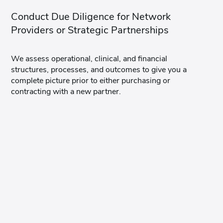
Conduct Due Diligence for Network
Providers or Strategic Partnerships
We assess operational, clinical, and financial
structures, processes, and outcomes to give you a
complete picture prior to either purchasing or
contracting with a new partner.