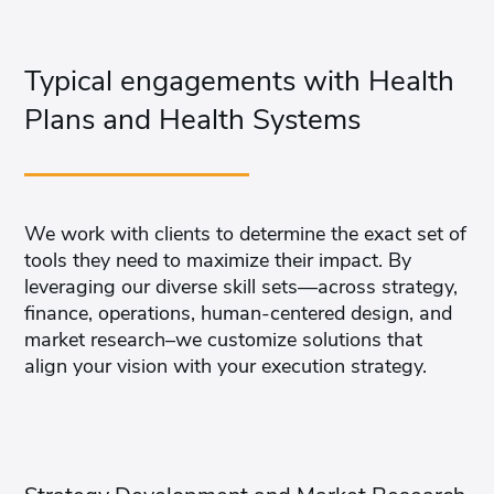
Typical engagements with Health
Plans and Health Systems
We work with clients to determine the exact set of
tools they need to maximize their impact. By
leveraging our diverse skill sets—across strategy,
finance, operations, human-centered design, and
market research–we customize solutions that
align your vision with your execution strategy.