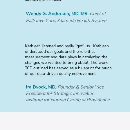
Wendy G. Anderson, MD, MS,
Chief of
Palliative Care, Alameda Health System
Kathleen listened and really “got” us. Kathleen
understood our goals and the role that
measurement and data plays in catalyzing the
changes we wanted to bring about. The work
TCP outlined has served as a blueprint for much
of our data-driven quality improvement.
Ira Byock, MD,
Founder & Senior Vice
President for Strategic Innovation,
Institute for Human Caring at Providence